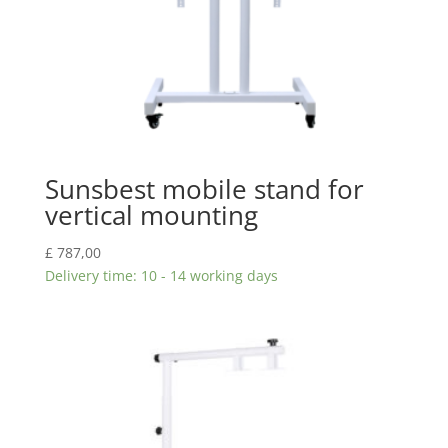
Sunsbest mobile stand for
vertical mounting
£
787,00
Delivery time: 10 - 14 working days