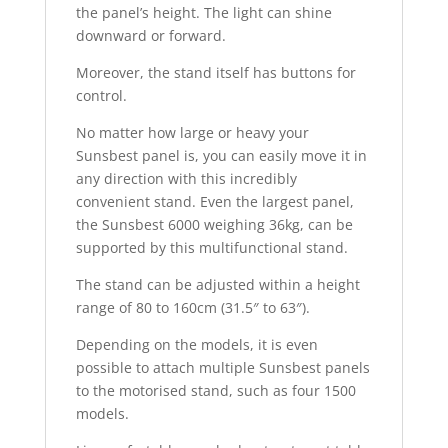
the panel’s height. The light can shine
downward or forward.
Moreover, the stand itself has buttons for
control.
No matter how large or heavy your
Sunsbest panel is, you can easily move it in
any direction with this incredibly
convenient stand. Even the largest panel,
the Sunsbest 6000 weighing 36kg, can be
supported by this multifunctional stand.
The stand can be adjusted within a height
range of 80 to 160cm (31.5″ to 63″).
Depending on the models, it is even
possible to attach multiple Sunsbest panels
to the motorised stand, such as four 1500
models.