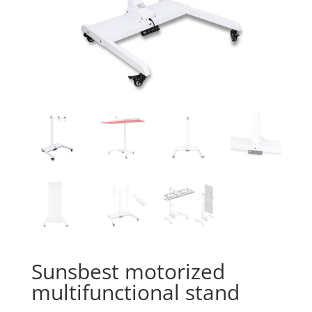
Sunsbest motorized
multifunctional stand