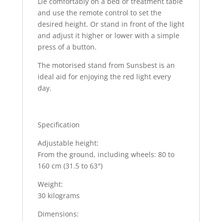
Lie comfortably on a bed or treatment table
and use the remote control to set the
desired height. Or stand in front of the light
and adjust it higher or lower with a simple
press of a button.
The motorised stand from Sunsbest is an
ideal aid for enjoying the red light every
day.
Specification
Adjustable height:
From the ground, including wheels: 80 to
160 cm (31.5 to 63″)
Weight:
30 kilograms
Dimensions: