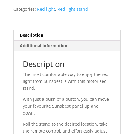
quantity
Categories:
Red light
,
Red light stand
Description
Additional information
Description
The most comfortable way to enjoy the red
light from Sunsbest is with this motorised
stand.
With just a push of a button, you can move
your favourite Sunsbest panel up and
down.
Roll the stand to the desired location, take
the remote control, and effortlessly adjust