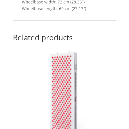
Wheelbase width: 72 cm (28.35″)
Wheelbase length: 69 cm (27.17″)
Related products