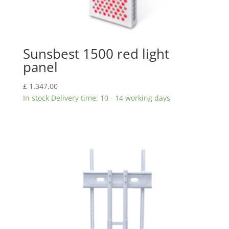
Sunsbest 1500 red light
panel
£
1.347,00
In stock Delivery time: 10 - 14 working days