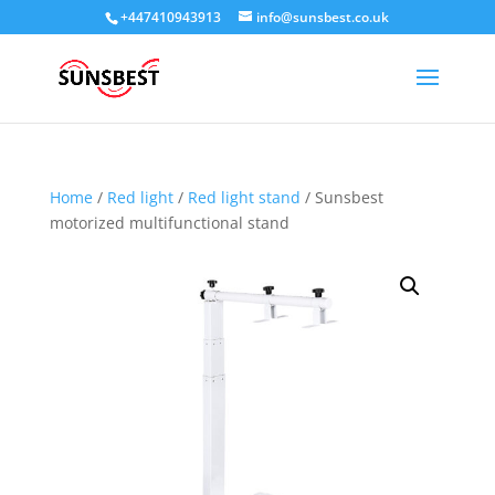
+447410943913
info@sunsbest.co.uk
Home
/
Red light
/
Red light stand
/ Sunsbest
motorized multifunctional stand