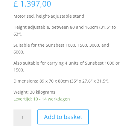
£
1.397,00
Motorised, height-adjustable stand
Height adjustable, between 80 and 160cm (31.5″ to
63″).
Suitable for the Sunsbest 1000, 1500, 3000, and
6000.
Also suitable for carrying 4 units of Sunsbest 1000 or
1500.
Dimensions: 89 x 70 x 80cm (35″ x 27.6″ x 31.5″).
Weight: 30 kilograms
Levertijd: 10 - 14 werkdagen
Sunsbest
Add to basket
motorized
multifunctional
stand