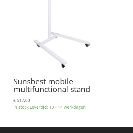
Sunsbest mobile
multifunctional stand
£
517,00
In stock Levertijd: 10 - 14 werkdagen